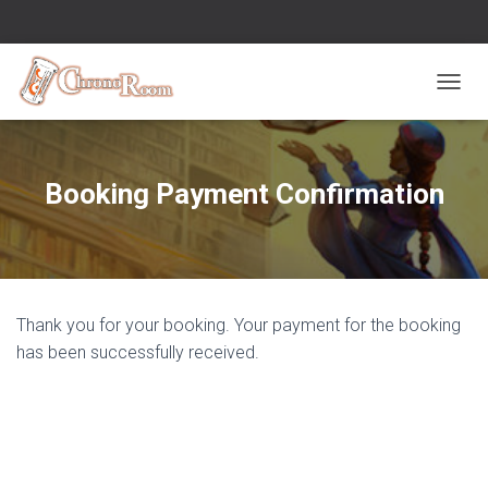
OUVRI
Booking Payment Confirmation
Thank you for your booking. Your payment for the booking
has been successfully received.