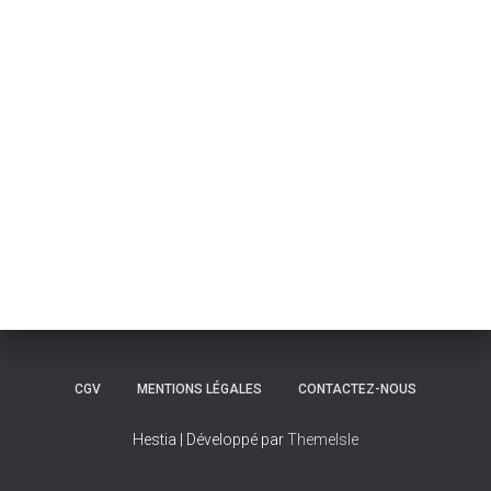
CGV
MENTIONS LÉGALES
CONTACTEZ-NOUS
Hestia | Développé par
ThemeIsle